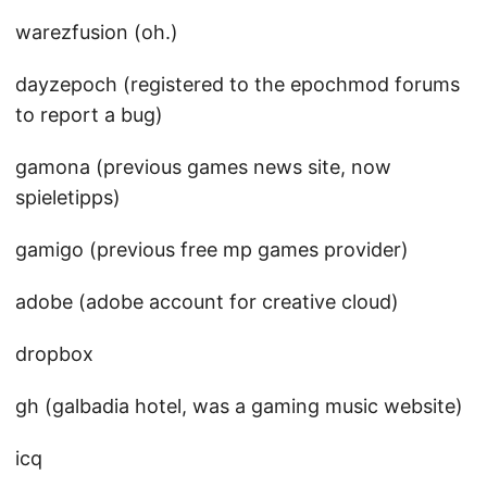
warezfusion (oh.)
dayzepoch (registered to the epochmod forums
to report a bug)
gamona (previous games news site, now
spieletipps)
gamigo (previous free mp games provider)
adobe (adobe account for creative cloud)
dropbox
gh (galbadia hotel, was a gaming music website)
icq