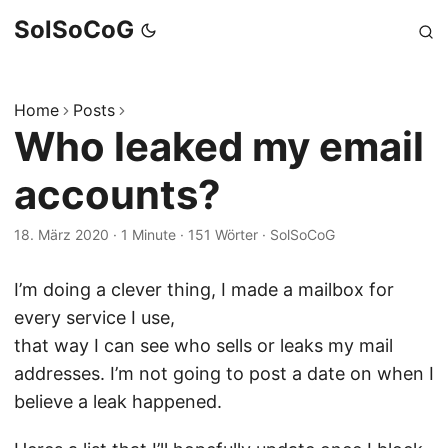
SolSoCoG
Home
Posts
Who leaked my email
accounts?
18. März 2020
·
1 Minute
·
151 Wörter
·
SolSoCoG
I’m doing a clever thing, I made a mailbox for
every service I use,
that way I can see who sells or leaks my mail
addresses. I’m not going to post a date on when I
believe a leak happened.