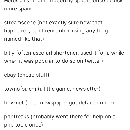
Heres a list that I’ll hopefully update once I block
more spam:
streamscene (not exactly sure how that
happened, can’t remember using anything
named like that)
bitly (often used url shortener, used it for a while
when it was popular to do so on twitter)
ebay (cheap stuff)
townofsalem (a little game, newsletter)
bbv-net (local newspaper got defaced once)
phpfreaks (probably went there for help on a
php topic once)