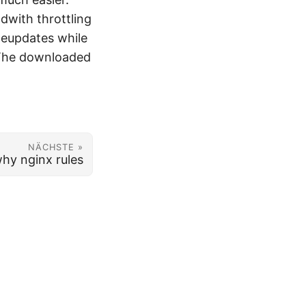
dwith throttling
meupdates while
. The downloaded
NÄCHSTE »
hy nginx rules