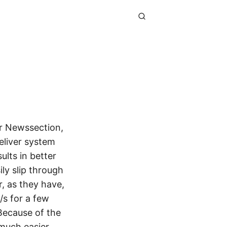
r Newssection,
eliver system
ults in better
ily slip through
, as they have,
/s for a few
Because of the
much easier.