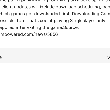
lient updates will include download scheduling, ban
ng which games get downlaoded first. Downloading Ga
ossible, too. Thats cool if playing Singleplayer only
applied after exiting the game.
Source:
teampowered.com/news/5856
e
w