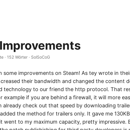
 Improvements
te
·
152 Wörter
·
SolSoCoG
n some improvements on Steam! As tey wrote in thei
increased their bandwidth and changed the content d
technology to our friend the http protocol. That res
 example if you are behind a firewall, it will more eas
n already check out that speed by downloading trailer
added the method for trailers only. It gave me 130KB
t it went to my maximum capacity, pretty impressive. 
he patch publishishing for third party developers is 