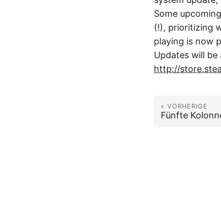
Some upcoming c
(!), prioritizi
playing is now p
Updates will be 
http://store.s
« VORHERIGE
Fünfte Kolonn