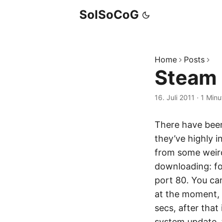
SolSoCoG
Home
Posts
Steam
16. Juli 2011
·
1 Minu
There have bee
they’ve highly 
from some weird 
downloading: for
port 80. You ca
at the moment, 
secs, after tha
system update, t