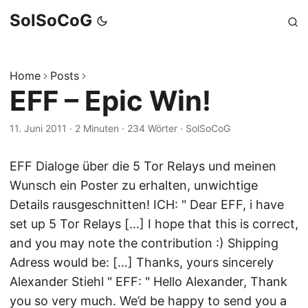
SolSoCoG
Home
Posts
EFF – Epic Win!
11. Juni 2011
·
2 Minuten
·
234 Wörter
·
SolSoCoG
EFF Dialoge über die 5 Tor Relays und meinen
Wunsch ein Poster zu erhalten, unwichtige
Details rausgeschnitten! ICH: " Dear EFF, i have
set up 5 Tor Relays […] I hope that this is correct,
and you may note the contribution :) Shipping
Adress would be: […] Thanks, yours sincerely
Alexander Stiehl " EFF: " Hello Alexander, Thank
you so very much. We’d be happy to send you a