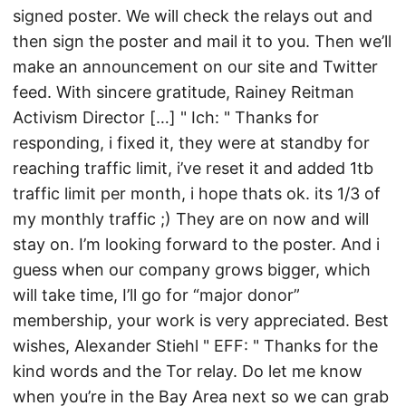
signed poster. We will check the relays out and
then sign the poster and mail it to you. Then we’ll
make an announcement on our site and Twitter
feed. With sincere gratitude, Rainey Reitman
Activism Director […] " Ich: " Thanks for
responding, i fixed it, they were at standby for
reaching traffic limit, i’ve reset it and added 1tb
traffic limit per month, i hope thats ok. its 1/3 of
my monthly traffic ;) They are on now and will
stay on. I’m looking forward to the poster. And i
guess when our company grows bigger, which
will take time, I’ll go for “major donor”
membership, your work is very appreciated. Best
wishes, Alexander Stiehl " EFF: " Thanks for the
kind words and the Tor relay. Do let me know
when you’re in the Bay Area next so we can grab